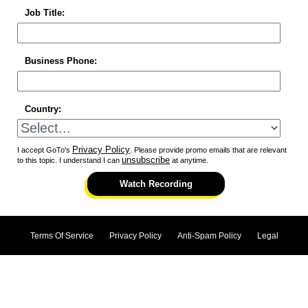
Job Title:
Business Phone:
Country:
Privacy Policy
I accept GoTo's
. Please provide promo emails that are relevant
unsubscribe
to this topic. I understand I can
at anytime.
Watch Recording
Terms Of Service
Privacy Policy
Anti-Spam Policy
Legal