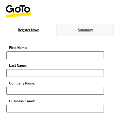
Register Now
Summary
First Name:
Last Name:
Company Name:
Business Email: